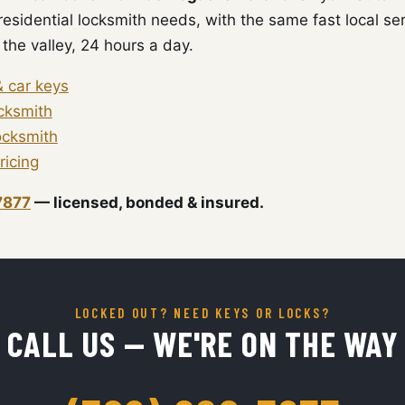
esidential locksmith needs, with the same fast local ser
the valley, 24 hours a day.
& car keys
ocksmith
ocksmith
ricing
7877
— licensed, bonded & insured.
LOCKED OUT? NEED KEYS OR LOCKS?
CALL US — WE'RE ON THE WAY