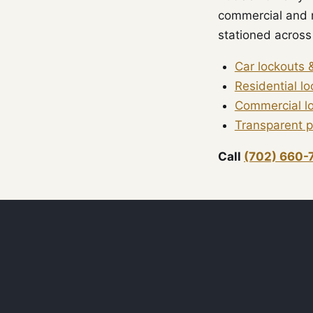
commercial and r
stationed across 
Car lockouts 
Residential l
Commercial l
Transparent p
Call
(702) 660-