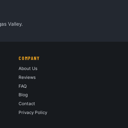
as Valley.
COMPANY
About Us
Reviews
FAQ
Blog
Contact
Privacy Policy