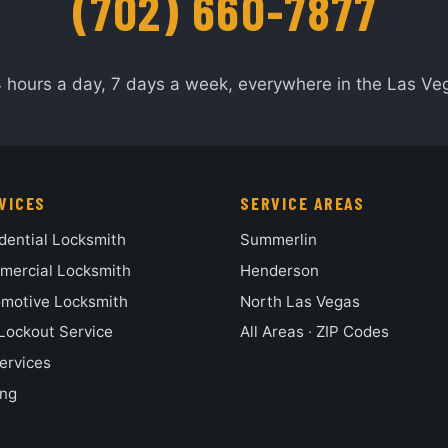
(702) 660-7877
4 hours a day, 7 days a week, everywhere in the Las Veg
VICES
SERVICE AREAS
dential Locksmith
Summerlin
ercial Locksmith
Henderson
motive Locksmith
North Las Vegas
Lockout Service
All Areas
·
ZIP Codes
Services
ing