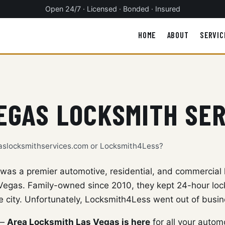
Open 24/7 · Licensed · Bonded · Insured
HOME
ABOUT
SERVIC
EGAS LOCKSMITH SE
gaslocksmithservices.com or Locksmith4Less?
as a premier automotive, residential, and commercial 
egas. Family-owned since 2010, they kept 24-hour lock
e city. Unfortunately, Locksmith4Less went out of busin
 —
Area Locksmith Las Vegas is here
for all your autom