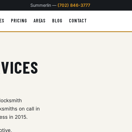
Summerlin —
(702) 846-3777
ES
PRICING
AREAS
BLOG
CONTACT
RVICES
locksmith
smiths on call in
ess in 2015.
otive,