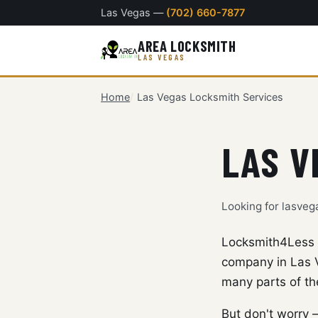
Las Vegas —
(702) 660-7877
AREA LOCKSMITH
LAS VEGAS
Home
Las Vegas Locksmith Services
LAS V
Looking for lasve
Locksmith4Less w
company in Las V
many parts of th
But don't worry