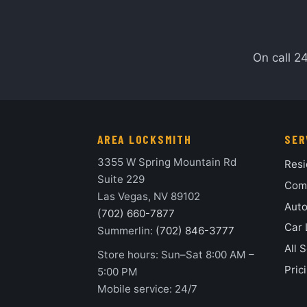
On call 2
AREA LOCKSMITH
SER
3355 W Spring Mountain Rd
Resi
Suite 229
Comm
Las Vegas, NV 89102
Auto
(702) 660-7877
Car 
Summerlin:
(702) 846-3777
All 
Store hours: Sun–Sat 8:00 AM –
Pric
5:00 PM
Mobile service: 24/7