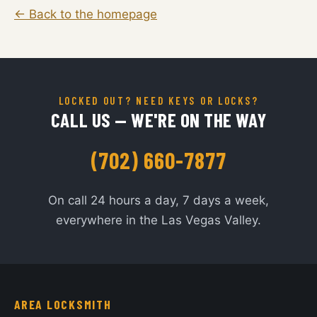
← Back to the homepage
LOCKED OUT? NEED KEYS OR LOCKS?
CALL US — WE'RE ON THE WAY
(702) 660-7877
On call 24 hours a day, 7 days a week,
everywhere in the Las Vegas Valley.
AREA LOCKSMITH