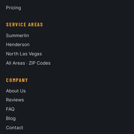
Pricing
SERVICE AREAS
Summerlin
Henderson
North Las Vegas
All Areas
·
ZIP Codes
COMPANY
About Us
Reviews
FAQ
Blog
Contact