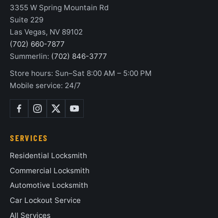
3355 W Spring Mountain Rd
Suite 229
Las Vegas, NV 89102
(702) 660-7877
Summerlin:
(702) 846-3777
Store hours: Sun–Sat 8:00 AM – 5:00 PM
Mobile service: 24/7
SERVICES
Residential Locksmith
Commercial Locksmith
Automotive Locksmith
Car Lockout Service
All Services