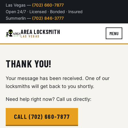
Las Vegas —
(702) 660-7877
Open 24/7 · Licensed · Bonded · Insured
Summerlin —
(702) 846-3777
AREA LOCKSMITH
MENU
LAS VEGAS
THANK YOU!
Your message has been received. One of our
locksmiths will get back to you shortly.
Need help right now? Call us directly:
CALL (702) 660-7877